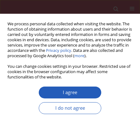
We process personal data collected when visiting the website. The
function of obtaining information about users and their behavior is
carried out by voluntarily entered information in forms and saving
cookies in end devices. Data, including cookies, are used to provide
services, improve the user experience and to analyze the traffic in
accordance with the
Privacy policy
. Data are also collected and
processed by Google Analytics tool (
more
).
Keyword
Chemotherapy
You can change cookies settings in your browser. Restricted use of
cookies in the browser configuration may affect some
functionalities of the website.
BASIC RESEARCH
Effects of paclitaxel and cisplatin on in vitro
I agree
ovarian follicle development
Yoon Young Kim
,
Woo Oh Kim
,
Hung Ching Liu
,
Zev Rosenwaks
,
Jae
I do not agree
Won Kim
,
Seung-Yup Ku
Arch Med Sci 2019;15(6):1510-1519
DOI
:
https://doi.org/10.5114/aoms.2019.81730
Stats
Downloads: 113
Views: 813