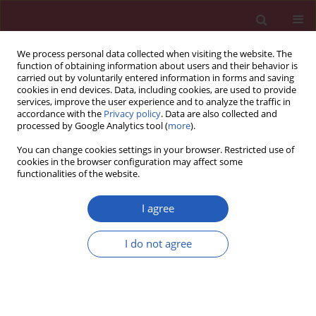
We process personal data collected when visiting the website. The
function of obtaining information about users and their behavior is
carried out by voluntarily entered information in forms and saving
cookies in end devices. Data, including cookies, are used to provide
services, improve the user experience and to analyze the traffic in
accordance with the
Privacy policy
. Data are also collected and
processed by Google Analytics tool (
more
).
Keyword
LARS
You can change cookies settings in your browser. Restricted use of
cookies in the browser configuration may affect some
functionalities of the website.
CLINICAL RESEARCH
Can the POLARS tool accurately
I agree
predict low anterior resection
syndrome in rectal cancer patients
I do not agree
undergoing laparoscopic resection?
Paweł Bogacki
,
Jan Krzak
,
Tomasz Gach
,
Wojciech Szwed
,
Mirosław
Szura
Arch Med Sci 2023;19(2):365-370