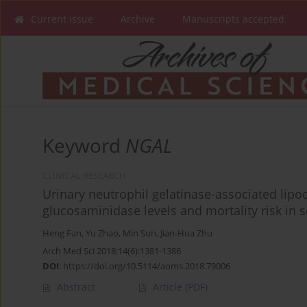
Current issue
Archive
Manuscripts accepted
Keyword
NGAL
CLINICAL RESEARCH
Urinary neutrophil gelatinase-associated lipoc
glucosaminidase levels and mortality risk in s
Heng Fan
,
Yu Zhao
,
Min Sun
,
Jian-Hua Zhu
Arch Med Sci 2018;14(6):1381-1386
DOI
:
https://doi.org/10.5114/aoms.2018.79006
Abstract
Article
(PDF)