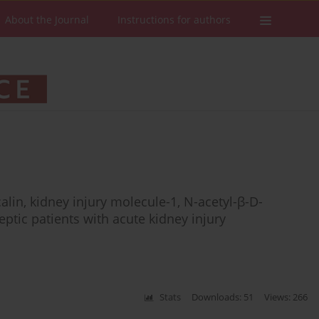
About the Journal
Instructions for authors
alin, kidney injury molecule-1, N-acetyl-β-D-
eptic patients with acute kidney injury
Stats
Downloads: 51
Views: 266