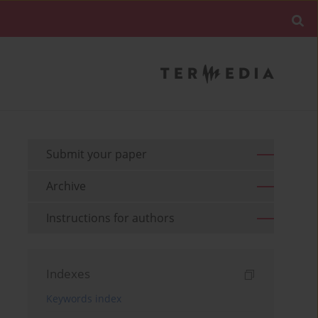
Submit your paper
Archive
Instructions for authors
Indexes
Keywords index