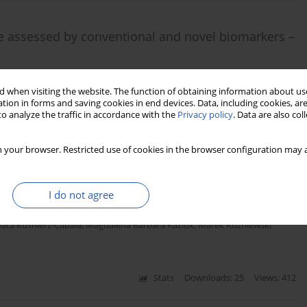
me assessed by conventional and novel biomarkers –
a
,
Edyta Barnik
,
Maciej Żukowski
 when visiting the website. The function of obtaining information about use
tion in forms and saving cookies in end devices. Data, including cookies, are
o analyze the traffic in accordance with the
Privacy policy
. Data are also co
Stats
Downloads: 29
Views: 172
 your browser. Restricted use of cookies in the browser configuration may a
elatinase-associated lipocalin concentration in type
I do not agree
ata Kuśnierz-Cabala
,
Magdalena Barbara Kaziuk
,
Marek Kuźniewski
Stats
Downloads: 25
Views: 412