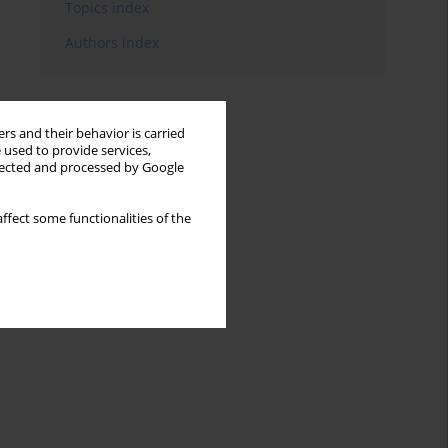
Topics index
Authors index
rs and their behavior is carried
 used to provide services,
llected and processed by Google
ffect some functionalities of the