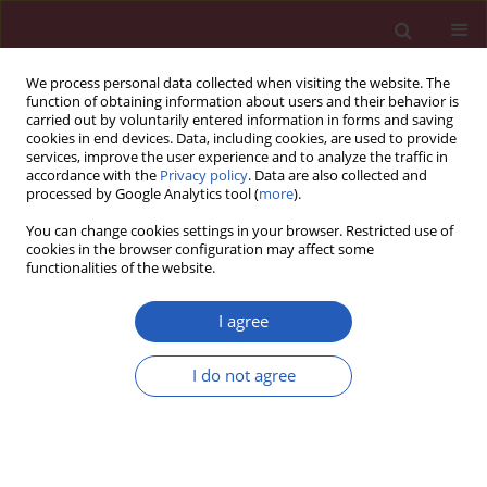
We process personal data collected when visiting the website. The
function of obtaining information about users and their behavior is
carried out by voluntarily entered information in forms and saving
cookies in end devices. Data, including cookies, are used to provide
services, improve the user experience and to analyze the traffic in
accordance with the
Privacy policy
. Data are also collected and
processed by Google Analytics tool (
more
).
6/2018 vol. 14
You can change cookies settings in your browser. Restricted use of
cookies in the browser configuration may affect some
functionalities of the website.
CLINICAL RESEARCH
Urinary neutrophil gelatinase-
I agree
associated lipocalin, kidney
I do not agree
injury molecule-1, N-acetyl-β-D-
glucosaminidase levels and