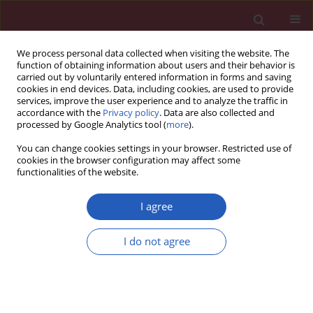
We process personal data collected when visiting the website. The
function of obtaining information about users and their behavior is
carried out by voluntarily entered information in forms and saving
cookies in end devices. Data, including cookies, are used to provide
services, improve the user experience and to analyze the traffic in
accordance with the
Privacy policy
. Data are also collected and
processed by Google Analytics tool (
more
).
Keyword
PCEA
You can change cookies settings in your browser. Restricted use of
cookies in the browser configuration may affect some
functionalities of the website.
Clinical research
A single dose of celecoxib 200 mg improves
I agree
postoperative analgesia provided via patient-
controlled epidural technique after caesarean
I do not agree
section
Paraskevi Matsota
,
Maria Nakou
,
Konstantinos Kalimeris
,
Chrisanthi
Batistaki
,
Angeliki Pandazi
,
Georgia Kostopanagiotou
Arch Med Sci 2013;9(5):877-882