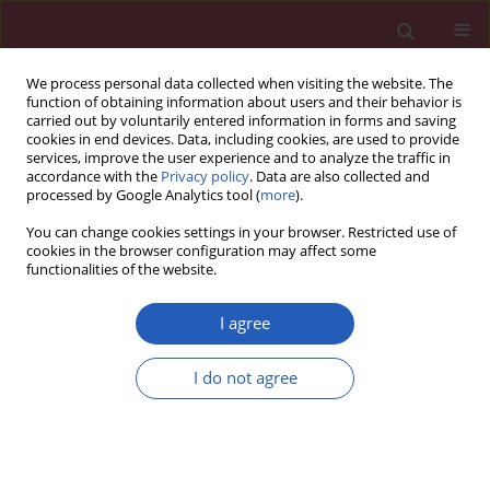
We process personal data collected when visiting the website. The
function of obtaining information about users and their behavior is
carried out by voluntarily entered information in forms and saving
cookies in end devices. Data, including cookies, are used to provide
services, improve the user experience and to analyze the traffic in
accordance with the
Privacy policy
. Data are also collected and
processed by Google Analytics tool (
more
).
Keyword
STGC3
You can change cookies settings in your browser. Restricted use of
cookies in the browser configuration may affect some
functionalities of the website.
BASIC RESEARCH
Identification and analysis of the promoter
I agree
region of the STGC3 gene
I do not agree
Suyun Li
,
Lili Wang
,
Xiusheng He
,
Yuanjie Xie
,
Zhiwei Zhang
Arch Med Sci 2015;11(5):1095-1100
DOI
:
https://doi.org/10.5114/aoms.2015.49213
Stats
Downloads: 21
Views: 121