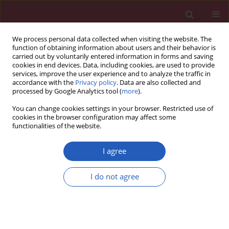
We process personal data collected when visiting the website. The
function of obtaining information about users and their behavior is
carried out by voluntarily entered information in forms and saving
cookies in end devices. Data, including cookies, are used to provide
services, improve the user experience and to analyze the traffic in
accordance with the
Privacy policy
. Data are also collected and
processed by Google Analytics tool (
more
).
Author
Lili Wang
You can change cookies settings in your browser. Restricted use of
cookies in the browser configuration may affect some
functionalities of the website.
CLINICAL RESEARCH
Remnant cholesterol inflammatory
I agree
index and mortality in
cardiovascular-kidney-metabolic
I do not agree
syndrome: a national study
Lele Wang
,
Haoran Li
,
Lili Wang
,
Ji Hao
,
Qingdui Zhang
,
Qiang Zhou
,
Jing Wang
,
Chunmei Qi
Arch Med Sci 2026;22(2):672-683
DOI
:
https://doi.org/10.5114/aoms/218809