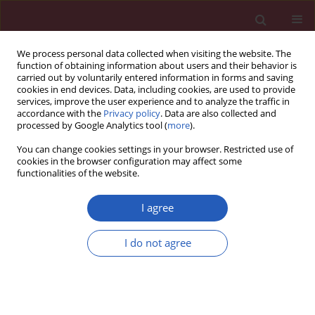
We process personal data collected when visiting the website. The
function of obtaining information about users and their behavior is
carried out by voluntarily entered information in forms and saving
cookies in end devices. Data, including cookies, are used to provide
services, improve the user experience and to analyze the traffic in
accordance with the
Privacy policy
. Data are also collected and
processed by Google Analytics tool (
more
).
Keyword
SW620
You can change cookies settings in your browser. Restricted use of
cookies in the browser configuration may affect some
functionalities of the website.
BASIC RESEARCH
lncRNA PCA3 plays a key role in colon
I agree
cancer occurrence and development
I do not agree
Yan Pan
,
Lijing Zhu
,
Juan Pu
,
Wanpeng Wang
,
Weihe
Qian
Arch Med Sci 2026;22(3):1717-1737
DOI
:
https://doi.org/10.5114/aoms.2020.100674
Stats
Downloads: 58
Views: 277