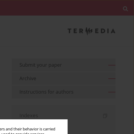
Submit your paper
Archive
Instructions for authors
Indexes
Keywords index
rs and their behavior is carried