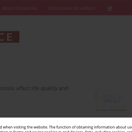
About the Journal
Instructions for authors
osis affect life quality and
 when visiting the website. The function of obtaining information about use
Stats
Downloads: 103
Views: 422