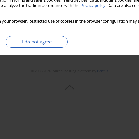
tion in forms and saving cookies in end devices. Data, including cookies, are
o analyze the traffic in accordance with the
Privacy policy
. Data are also co
 your browser. Restricted use of cookies in the browser configuration may a
I do not agree
© 2006-2026 Journal hosting platform by
Bentus