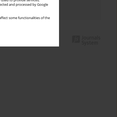
 used to provide services,
Topics index
llected and processed by Google
Authors index
ffect some functionalities of the