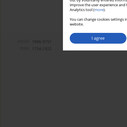
out by voluntarily entered informa
improve the user experience and t
Analytics tool (
more
).
You can change cookies settings in
website.
I agree
eISSN:
1896-9151
ISSN:
1734-1922