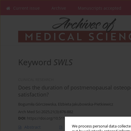
Current issue
Archive
Manuscripts accepted
Keyword
SWLS
CLINICAL RESEARCH
Does the duration of postmenopausal osteopor
satisfaction?
Bogumiła Górczewska
,
Elżbieta Jakubowska-Pietkiewicz
Arch Med Sci 2025;21(3):876-882
DOI
:
https://doi.org/10.5114/aoms/152780
We process personal data collected
Abstract
Article
(PDF)