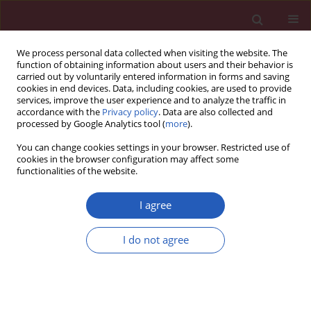
We process personal data collected when visiting the website. The
function of obtaining information about users and their behavior is
carried out by voluntarily entered information in forms and saving
cookies in end devices. Data, including cookies, are used to provide
services, improve the user experience and to analyze the traffic in
accordance with the
Privacy policy
. Data are also collected and
processed by Google Analytics tool (
more
).
Keyword
T2 mapping
You can change cookies settings in your browser. Restricted use of
cookies in the browser configuration may affect some
functionalities of the website.
CLINICAL RESEARCH
Cutoff points of T1 rho/T2 mapping
I agree
relaxation times distinguishing early-
stage and advanced osteoarthritis
I do not agree
Zhijian Yang
,
Chao Xie
,
Songwen Ou
,
Minning Zhao
,
Zhaowei Lin
Arch Med Sci 2022;18(4):1004-1015
DOI
:
https://doi.org/10.5114/aoms/140714
Stats
Downloads: 251
Views: 2266