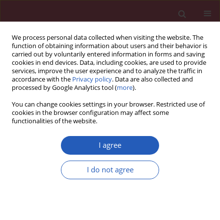
We process personal data collected when visiting the website. The
function of obtaining information about users and their behavior is
carried out by voluntarily entered information in forms and saving
cookies in end devices. Data, including cookies, are used to provide
services, improve the user experience and to analyze the traffic in
accordance with the
Privacy policy
. Data are also collected and
processed by Google Analytics tool (
more
).
Keyword
adolescent
You can change cookies settings in your browser. Restricted use of
cookies in the browser configuration may affect some
functionalities of the website.
CLINICAL RESEARCH
Virtual reality versus Biodex training
I agree
in adolescents with chronic ankle
instability: a randomized controlled
I do not agree
trial
Tamer M. Shousha
,
Nehad A. Abo-zaid
,
Hamada Ahmed Hamada
,
Mohamed Y. Abdelhamid Abdelsamee
,
Mohamed A. Behiry
Arch Med Sci 2023;19(4):1059-1068
DOI
:
https://doi.org/10.5114/aoms/134635