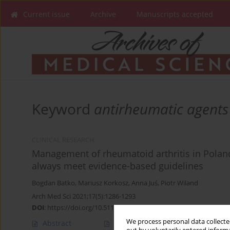
Current issue
Archive
Manuscripts accepted
Keyword
antirheumatic agents
CLINICAL RESEARCH
Management of rheumatoid arthritis in Poland
always meet evidence-based guidelines
Bogdan Batko
,
Mariusz Korkosz
,
Anna Juś
,
Piotr Wiland
Arch Med Sci 2021;17(5):1286-1293
DOI
:
https://doi.org/10.5114/aoms.2019.84092
We process personal data collected
Abstract
Article
(PDF)