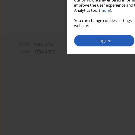
out by voluntarily entered informa
improve the user experience and t
Analytics tool (
more
).
You can change cookies settings in
website.
I agree
eISSN:
1896-9151
ISSN:
1734-1922