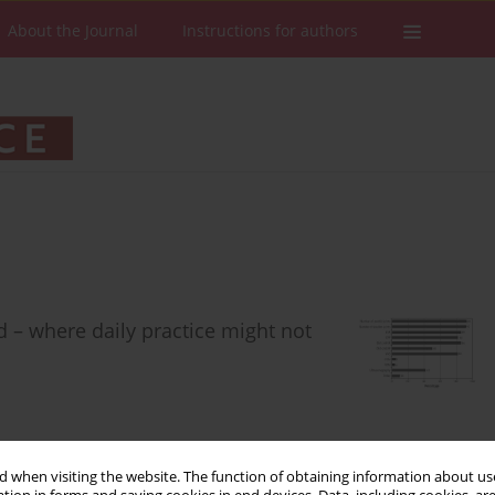
About the Journal
Instructions for authors
 – where daily practice might not
 when visiting the website. The function of obtaining information about use
Stats
Downloads: 150
Views: 853