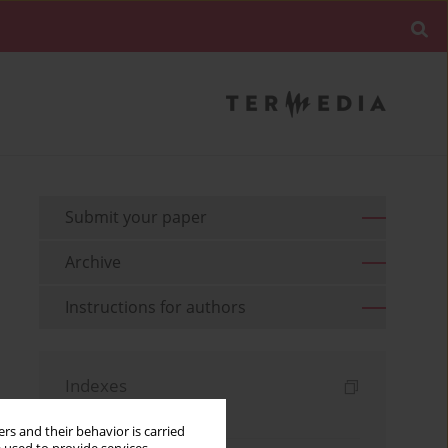
Submit your paper
Archive
Instructions for authors
Indexes
Keywords index
rs and their behavior is carried