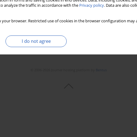
tion in forms and saving cookies in end devices. Data, including cookies, are
o analyze the traffic in accordance with the
Privacy policy
. Data are also co
 your browser. Restricted use of cookies in the browser configuration may a
I do not agree
© 2006-2026 Journal hosting platform by
Bentus