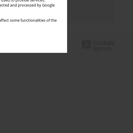
 used to provide services,
Topics index
llected and processed by Google
Authors index
ffect some functionalities of the