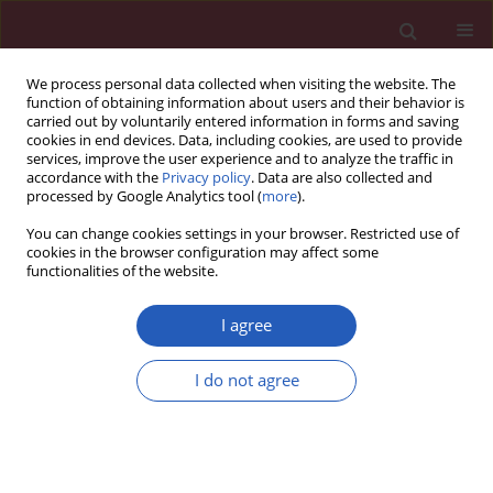
We process personal data collected when visiting the website. The
function of obtaining information about users and their behavior is
carried out by voluntarily entered information in forms and saving
cookies in end devices. Data, including cookies, are used to provide
services, improve the user experience and to analyze the traffic in
accordance with the
Privacy policy
. Data are also collected and
processed by Google Analytics tool (
more
).
Keyword
aortic valve
You can change cookies settings in your browser. Restricted use of
replacement
cookies in the browser configuration may affect some
functionalities of the website.
CLINICAL RESEARCH
I agree
Early and late outcomes after
transcatheter versus surgical aortic
I do not agree
valve replacement in obese patients
Giovanni Mariscalco
,
Paola D’Errigo
,
Fausto Biancari
,
Stefano Rosato
,
Francesco Musumeci
,
Marco Barbanti
,
Marco Ranucci
,
Gennaro
Santoro
,
Gabriella Badoni
,
Danilo Fusco
,
Martina Ventura
,
Corrado
Tamburino
,
Fulvia Seccareccia