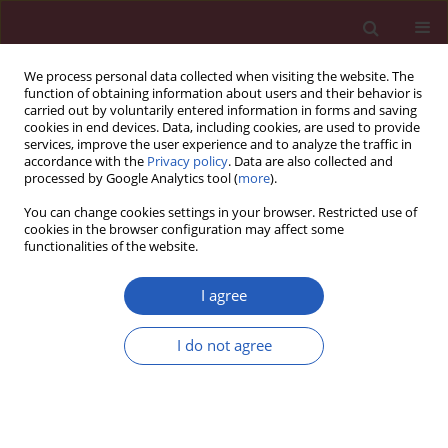
We process personal data collected when visiting the website. The
function of obtaining information about users and their behavior is
carried out by voluntarily entered information in forms and saving
cookies in end devices. Data, including cookies, are used to provide
services, improve the user experience and to analyze the traffic in
accordance with the
Privacy policy
. Data are also collected and
processed by Google Analytics tool (
more
).
Keyword
birth-spacing
You can change cookies settings in your browser. Restricted use of
cookies in the browser configuration may affect some
functionalities of the website.
CLINICAL RESEARCH
An investigation of the optimal inter-
I agree
pregnancy interval following
pregnancy with a fetus with
I do not agree
congenital heart disease
Iwona Strzelecka
,
Maciej Słodki
,
Jędrzej Chrzanowski
,
Giuseppe Rizzo
,
Maria Respondek-Liberska
,
The International Prenatal Cardiology
Collaboration group