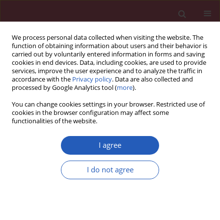
We process personal data collected when visiting the website. The
function of obtaining information about users and their behavior is
carried out by voluntarily entered information in forms and saving
cookies in end devices. Data, including cookies, are used to provide
services, improve the user experience and to analyze the traffic in
accordance with the
Privacy policy
. Data are also collected and
processed by Google Analytics tool (
more
).
Keyword
blood pressures
You can change cookies settings in your browser. Restricted use of
cookies in the browser configuration may affect some
functionalities of the website.
Clinical research
Life satisfaction and cardiovascular disease risk
I agree
in Poland
I do not agree
Monika Łopuszańska
,
Alicja Szklarska
,
Anna Lipowicz
,
Ewa Anita
Jankowska
,
Sławomir Kozieł
Arch Med Sci 2013;9(4):629-634
DOI
:
https://doi.org/10.5114/aoms.2013.36909
Stats
Downloads: 25
Views: 222