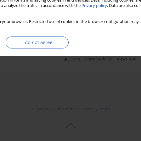
tion in forms and saving cookies in end devices. Data, including cookies, are
o analyze the traffic in accordance with the
Privacy policy
. Data are also co
 to reduction in skull size and
 your browser. Restricted use of cookies in the browser configuration may a
H.M. Manaia
,
Vinicius S. Gameiro
,
Marcio A. Babinski
I do not agree
Stats
Downloads: 82
Views: 406
© 2006-2026 Journal hosting platform by
Bentus