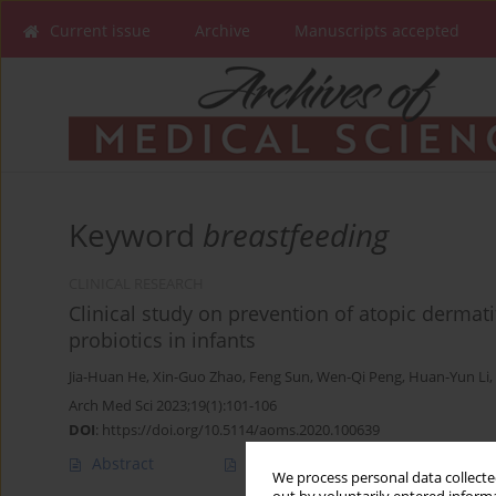
Current issue
Archive
Manuscripts accepted
Keyword
breastfeeding
CLINICAL RESEARCH
Clinical study on prevention of atopic dermati
probiotics in infants
Jia-Huan He
,
Xin-Guo Zhao
,
Feng Sun
,
Wen-Qi Peng
,
Huan-Yun Li
,
Arch Med Sci 2023;19(1):101-106
DOI
:
https://doi.org/10.5114/aoms.2020.100639
Abstract
Article
(PDF)
We process personal data collected