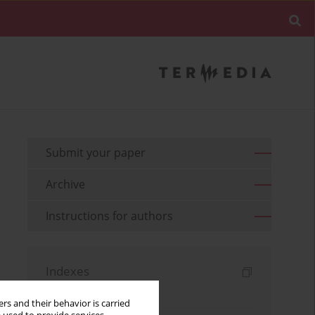
Submit your paper
Archive
Instructions for authors
Indexes
Keywords index
rs and their behavior is carried