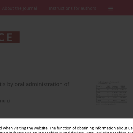
About the Journal
Instructions for authors
tis by oral administration of
Hui Li
Stats
Downloads: 282
Views: 1445
 when visiting the website. The function of obtaining information about use