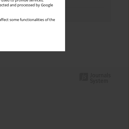
 used to provide services,
Topics index
llected and processed by Google
Authors index
ffect some functionalities of the