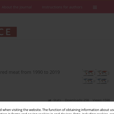
About the Journal
Instructions for authors
n red meat from 1990 to 2019
Stats
Downloads: 258
Views: 1590
 when visiting the website. The function of obtaining information about use