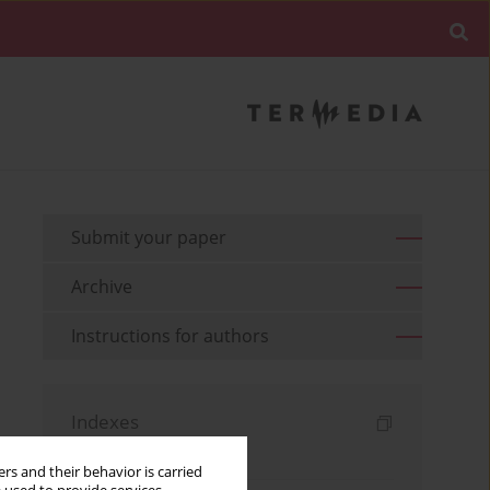
Submit your paper
Archive
Instructions for authors
Indexes
Keywords index
rs and their behavior is carried