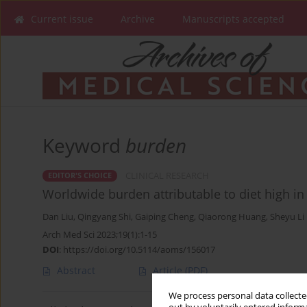
Current issue
Archive
Manuscripts accepted
Keyword
burden
CLINICAL RESEARCH
EDITOR'S CHOICE
Worldwide burden attributable to diet high i
Dan Liu
,
Qingyang Shi
,
Gaiping Cheng
,
Qiaorong Huang
,
Sheyu Li
Arch Med Sci 2023;19(1):1-15
DOI
:
https://doi.org/10.5114/aoms/156017
Abstract
Article
(PDF)
We process personal data collected