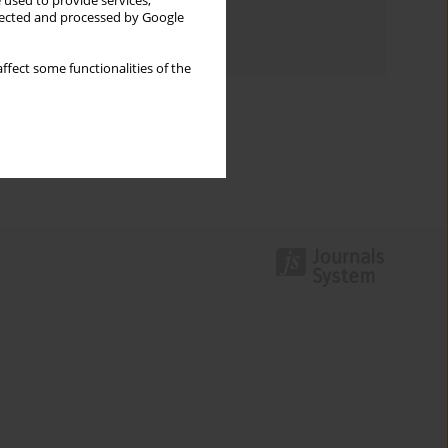
 used to provide services,
Topics index
llected and processed by Google
Authors index
ffect some functionalities of the