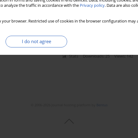
tion in forms and saving cookies in end devices. Data, including cookies, are
o analyze the traffic in accordance with the
Privacy policy
. Data are also co
cents with
Hymenoptera
venom allergy treated with
 your browser. Restricted use of cookies in the browser configuration may a
,
Beata Tobiasz-Adamczyk
,
Grzegorz Lis
,
Urszula Jedynak-Wąsowicz
,
Marek
aluk
,
Anna Bręborowicz
,
Zdzisława Kycler
,
Jacek J. Pietrzyk
I do not agree
Stats
Downloads: 25
Views: 142
© 2006-2026 Journal hosting platform by
Bentus