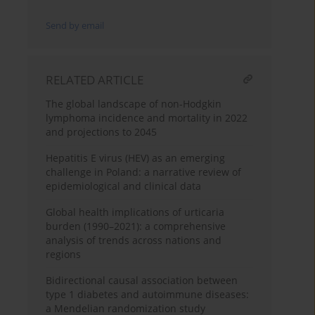
Send by email
RELATED ARTICLE
The global landscape of non-Hodgkin
lymphoma incidence and mortality in 2022
and projections to 2045
Hepatitis E virus (HEV) as an emerging
challenge in Poland: a narrative review of
epidemiological and clinical data
Global health implications of urticaria
burden (1990–2021): a comprehensive
analysis of trends across nations and
regions
Bidirectional causal association between
type 1 diabetes and autoimmune diseases:
a Mendelian randomization study