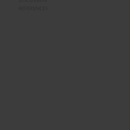
REFERENCES