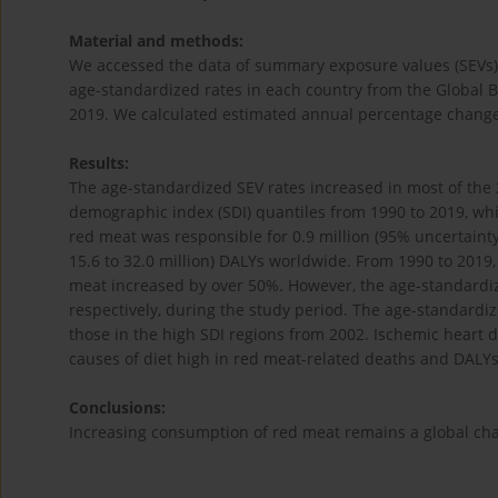
Material and methods:
We accessed the data of summary exposure values (SEVs), d
age-standardized rates in each country from the Global 
2019. We calculated estimated annual percentage changes
Results:
The age-standardized SEV rates increased in most of the 
demographic index (SDI) quantiles from 1990 to 2019, whil
red meat was responsible for 0.9 million (95% uncertainty i
15.6 to 32.0 million) DALYs worldwide. From 1990 to 2019, 
meat increased by over 50%. However, the age-standardi
respectively, during the study period. The age-standardi
those in the high SDI regions from 2002. Ischemic heart d
causes of diet high in red meat-related deaths and DALYs
Conclusions:
Increasing consumption of red meat remains a global chal