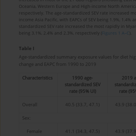
Oceania, Western Europe and High-income North America 
respectively. The age-standardized SEV rate increased mos
income Asia Pacific, with EAPCs of SEV being 1.9%, 1.4% and
standardized SEV rate increased the most rapidly in Mya
being 3.1%, 2.4% and 2.3%, respectively (
Figures 1 A–C
).
Table I
Age-standardized summary exposure values for diet high
change and EAPC from 1990 to 2019
Characteristics
1990 age-
2019 a
standardized SEV
standardi
rate (95% UI)
rate (95
Overall
40.5 (33.7, 47.1)
43.9 (38.0
Sex:
Female
41.1 (34.3, 47.5)
43.9 (37.9