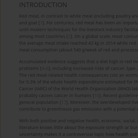
INTRODUCTION
Red meat, in contrast to white meat (including poultry an
and goat [
1
]. For centuries, red meat has been an import
until modern techniques for the livestock industry facili
among most countries [
2
]. On a global scale, meat consu
the average meat intake reached 43 kg in 2014 while red
meat consumption (about 540 g/week of red and processe
Accumulated evidence suggests that a diet high in red mea
problems [
4
–
6
], including increased risks of cancer, type
The red meat-related health consequences cost an estimat
for 0.3% of the whole health expenditure estimated for th
Cancer (IARC) of the World Health Organization (WHO) la
probably causes cancer in humans [
16
]. Recent guidelin
general population [
17
]. Moreover, the overdeveloped li
contribute to greenhouse gas emissions with a potential
With both positive and negative health, economic, socia
literature knows little about the exposure strength or bu
uncertainty makes it a controversial topic how health po