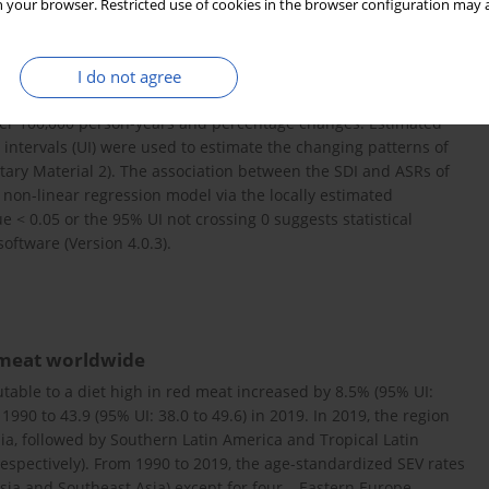
 your browser. Restricted use of cookies in the browser configuration may a
2019. The age and sociodemographic index (SDI) stratifications
ntary Material 2.
I do not agree
per 100,000 person-years and percentage changes. Estimated
ntervals (UI) were used to estimate the changing patterns of
ary Material 2). The association between the SDI and ASRs of
 non-linear regression model via the locally estimated
ue < 0.05 or the 95% UI not crossing 0 suggests statistical
software (Version 4.0.3).
 meat worldwide
utable to a diet high in red meat increased by 8.5% (95% UI:
 1990 to 43.9 (95% UI: 38.0 to 49.6) in 2019. In 2019, the region
ia, followed by Southern Latin America and Tropical Latin
respectively). From 1990 to 2019, the age-standardized SEV rates
sia and Southeast Asia) except for four – Eastern Europe,