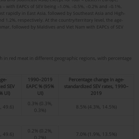
– with EAPCs of SEV being –1.0%, –0.5%, –0.2% and –0.1%,
t rapidly in East Asia, followed by Southeast Asia and High-
 1.2%, respectively. At the country/territory level, the age-
nmar, followed by Maldives and Viet Nam with EAPCs of SEV
 in red meat in different geographic regions, with percentage
ge-
1990–2019
Percentage change in age-
zed SEV
EAPC % (95%
standardized SEV rates, 1990–
% UI)
UI)
2019
0.3% (0.3%,
, 49.6)
8.5% (4.3%, 14.5%)
0.3%)
0.2% (0.2%,
, 49.6)
7.0% (1.9%, 13.5%)
0.2%)