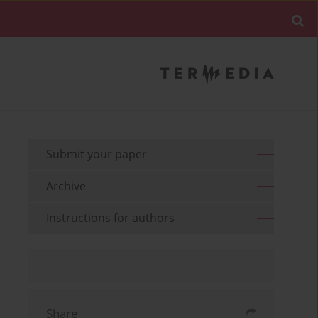
Submit your paper
Archive
Instructions for authors
Share