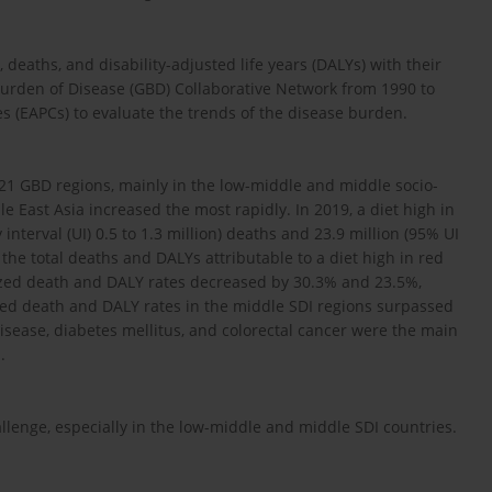
eaths, and disability-adjusted life years (DALYs) with their
Burden of Disease (GBD) Collaborative Network from 1990 to
 (EAPCs) to evaluate the trends of the disease burden.
21 GBD regions, mainly in the low-middle and middle socio-
e East Asia increased the most rapidly. In 2019, a diet high in
nterval (UI) 0.5 to 1.3 million) deaths and 23.9 million (95% UI
the total deaths and DALYs attributable to a diet high in red
zed death and DALY rates decreased by 30.3% and 23.5%,
zed death and DALY rates in the middle SDI regions surpassed
isease, diabetes mellitus, and colorectal cancer were the main
.
lenge, especially in the low-middle and middle SDI countries.