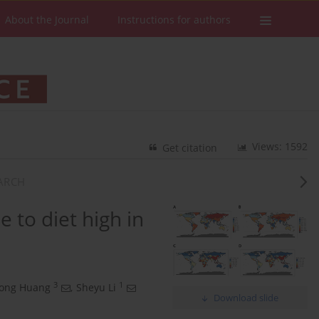
About the Journal
Instructions for authors
Views: 1592
Get citation
EARCH
 to diet high in
3
1
rong Huang
,
Sheyu Li
Download slide