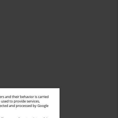
rs and their behavior is carried
 used to provide services,
llected and processed by Google