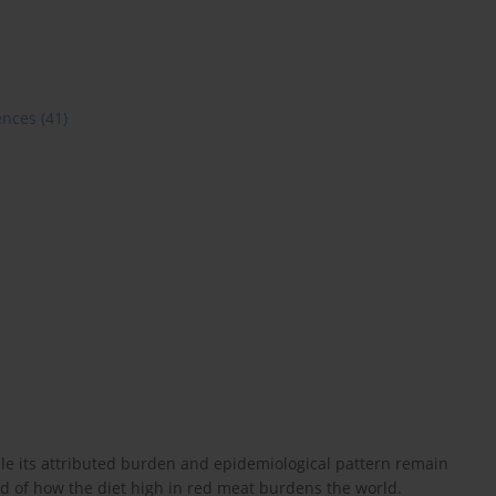
ences
(41)
e its attributed burden and epidemiological pattern remain
nd of how the diet high in red meat burdens the world.