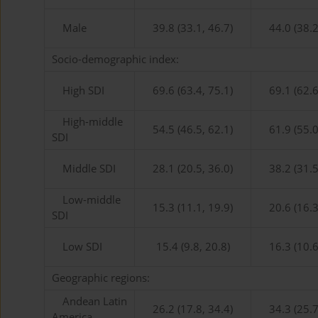
Male
39.8 (33.1, 46.7)
44.0 (38.2
Socio-demographic index:
High SDI
69.6 (63.4, 75.1)
69.1 (62.6
High-middle
54.5 (46.5, 62.1)
61.9 (55.0
SDI
Middle SDI
28.1 (20.5, 36.0)
38.2 (31.5
Low-middle
15.3 (11.1, 19.9)
20.6 (16.3
SDI
Low SDI
15.4 (9.8, 20.8)
16.3 (10.6
Geographic regions:
Andean Latin
26.2 (17.8, 34.4)
34.3 (25.7
America