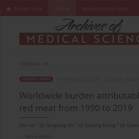
Current issue
Archive
Manuscripts accepted
1/2023 vol. 19
ATHEROSCLEROSIS / CLINICAL RES
EDITOR'S CHOICE
Worldwide burden attributable
red meat from 1990 to 2019
1
1
2
Dan Liu
,
Qingyang Shi
,
Gaiping Cheng
,
Qiao
More details