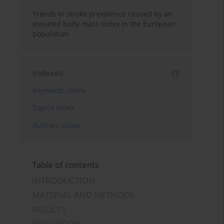
Trends in stroke prevalence caused by an
elevated body mass index in the European
population
Indexes
Keywords index
Topics index
Authors index
Table of contents
INTRODUCTION
MATERIAL AND METHODS
RESULTS
DISCUSSION