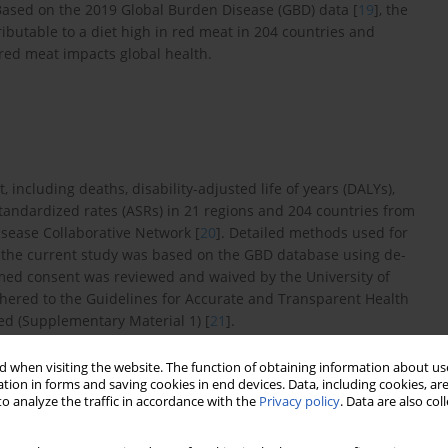
Based on the 2019 Global Burden Disease (GBD) data [
19
], the
ibutable to a diet high in red meat in 204 countries and
f red meat impacts global health.
 including deaths, disability-adjusted life of years (DALYs),
tandardized rates (ASRs) in 21 regions and 204 countries from
isease Collaborative Network [
20
]. Detailed methods used for
e the current study was based on the GBD database using de-
rmed consent was reviewed and waived by the University of
dhered to the Guidelines for Accurate and Transparent Health
hed (Supplementary Material 1) [
21
].
 when visiting the website. The function of obtaining information about use
tion in forms and saving cookies in end devices. Data, including cookies, are
beef, pork, lamb, and goat, but not poultry, fish, eggs, and all
o analyze the traffic in accordance with the
Privacy policy
. Data are also co
3 g (18–27) per day [
1
]. Detailed information about the inclusion
ths and DALYs related to diet high in red meat were retrieved by