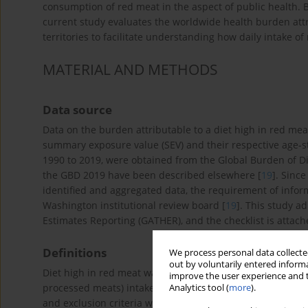
consumption of red meat in the aspect of public health. 
current study evaluates the worldwide health burden attr
territories to facilitate understanding how daily intake o
MATERIAL AND METHODS
Data source
Data on the burden attributable to a diet high in red meat,
summary exposure value (SEV) and their respective age-s
1990 to 2019, were obtained from the Global Burden of D
the GBD 2019 have been described elsewhere [
19
]. Sinc
identified and aggregated data, the requirement of info
Washington institutional review board [
19
]. This study a
Estimates Reporting (GATHER), and the checklist is attac
Definitions
We process personal data collected
out by voluntarily entered informa
Diet high in red meat was defined as mean daily red meat (
improve the user experience and t
processed meats) intake more than the optional level of 2
Analytics tool (
more
).
and exclusion criteria was described previously [
19
]. Dea