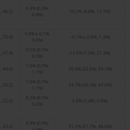
0.3% (0.3%,
, 49.5)
10.3% (4.8%, 17.7%)
0.4%)
0.0% (–0.1%,
, 75.0)
–0.7% (–2.9%, 1.3%)
0.0%)
0.5% (0.5%,
, 67.9)
13.5% (7.9%, 21.3%)
0.5%)
1.0% (0.9%,
, 44.6)
35.9% (22.6%, 59.1%)
1.1%)
1.0% (0.9%,
, 25.2)
34.7% (26.3%, 47.6%)
1.1%)
0.2% (0.2%,
, 22.0)
5.8% (3.4%, 9.0%)
0.2%)
0.9% (0.9%,
, 43.2)
31.2% (21.7%, 48.6%)
1.0%)