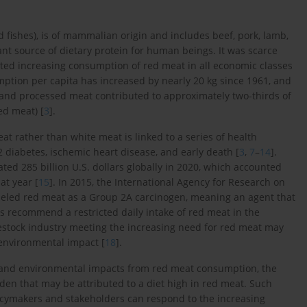
d fishes), is of mammalian origin and includes beef, pork, lamb,
ant source of dietary protein for human beings. It was scarce
tated increasing consumption of red meat in all economic classes
mption per capita has increased by nearly 20 kg since 1961, and
 and processed meat contributed to approximately two-thirds of
d meat) [
3
].
t rather than white meat is linked to a series of health
 2 diabetes, ischemic heart disease, and early death [
3
,
7
–
14
].
ed 285 billion U.S. dollars globally in 2020, which accounted
at year [
15
]. In 2015, the International Agency for Research on
beled red meat as a Group 2A carcinogen, meaning an agent that
es recommend a restricted daily intake of red meat in the
vestock industry meeting the increasing need for red meat may
 environmental impact [
18
].
l, and environmental impacts from red meat consumption, the
rden that may be attributed to a diet high in red meat. Such
licymakers and stakeholders can respond to the increasing