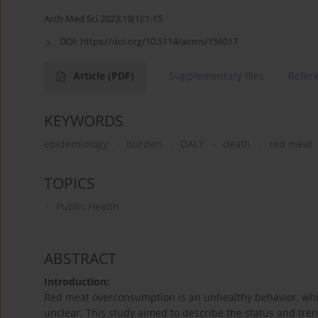
Arch Med Sci 2023;19(1):1-15
DOI:
https://doi.org/10.5114/aoms/156017
Article
(PDF)
Supplementary files
Refer
KEYWORDS
epidemiology
burden
DALY
death
red meat
TOPICS
Public Health
ABSTRACT
Introduction:
Red meat overconsumption is an unhealthy behavior, whil
unclear. This study aimed to describe the status and tre