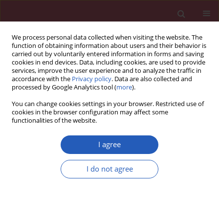
We process personal data collected when visiting the website. The
function of obtaining information about users and their behavior is
carried out by voluntarily entered information in forms and saving
cookies in end devices. Data, including cookies, are used to provide
services, improve the user experience and to analyze the traffic in
accordance with the
Privacy policy
. Data are also collected and
processed by Google Analytics tool (
more
).
Keyword
cDNA synthesis
You can change cookies settings in your browser. Restricted use of
cookies in the browser configuration may affect some
functionalities of the website.
BASIC RESEARCH
Quantification of long non-coding
I agree
RNAs using qRT-PCR: comparison of
different cDNA synthesis methods
I do not agree
and RNA stability
Tomasz Kolenda
,
Marcel Ryś
,
Kacper Guglas
,
Anna Teresiak
,
Renata
Bliźniak
,
Jacek Mackiewicz
,
Katarzyna Lamperska
Arch Med Sci 2021;17(4):1006-1015