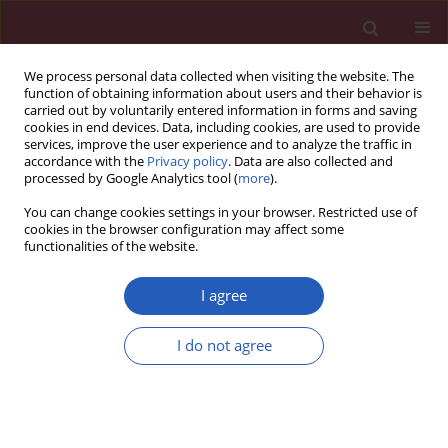
We process personal data collected when visiting the website. The
function of obtaining information about users and their behavior is
carried out by voluntarily entered information in forms and saving
cookies in end devices. Data, including cookies, are used to provide
services, improve the user experience and to analyze the traffic in
accordance with the
Privacy policy
. Data are also collected and
processed by Google Analytics tool (
more
).
Keyword
clinical inertia
You can change cookies settings in your browser. Restricted use of
cookies in the browser configuration may affect some
functionalities of the website.
CLINICAL RESEARCH
An observational study of clinical
I agree
inertia among patients with type 2
diabetes mellitus in a tertiary care
I do not agree
hospital
Piranee Kaewbut
,
Natapong Kosachunhanun
,
Arintaya Phrommintikul
,
Dujrudee Chinwong
,
John
Hall
,
Surarong Chinwong