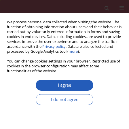
We process personal data collected when visiting the website. The
function of obtaining information about users and their behavior is
carried out by voluntarily entered information in forms and saving
cookies in end devices. Data, including cookies, are used to provide
services, improve the user experience and to analyze the traffic in
accordance with the
Privacy policy
. Data are also collected and
processed by Google Analytics tool (
more
).
Keyword
degradation
You can change cookies settings in your browser. Restricted use of
cookies in the browser configuration may affect some
functionalities of the website.
BASIC RESEARCH
Quantification of long non-coding
I agree
RNAs using qRT-PCR: comparison of
different cDNA synthesis methods
I do not agree
and RNA stability
Tomasz Kolenda
,
Marcel Ryś
,
Kacper Guglas
,
Anna Teresiak
,
Renata
Bliźniak
,
Jacek Mackiewicz
,
Katarzyna Lamperska
Arch Med Sci 2021;17(4):1006-1015