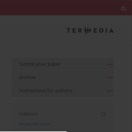
Submit your paper
Archive
Instructions for authors
Indexes
Keywords index