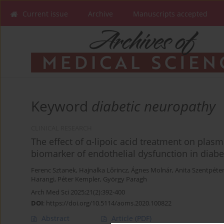
Current issue
Archive
Manuscripts accepted
Keyword
diabetic neuropathy
CLINICAL RESEARCH
The effect of α-lipoic acid treatment on plas
biomarker of endothelial dysfunction in diab
Ferenc Sztanek
,
Hajnalka Lőrincz
,
Ágnes Molnár
,
Anita Szentpéter
Harangi
,
Péter Kempler
,
György Paragh
Arch Med Sci 2025;21(2):392-400
DOI
:
https://doi.org/10.5114/aoms.2020.100822
Abstract
Article
(PDF)