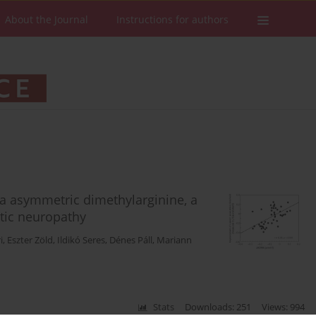
About the Journal
Instructions for authors
ma asymmetric dimethylarginine, a
etic neuropathy
i
,
Eszter Zöld
,
Ildikó Seres
,
Dénes Páll
,
Mariann
Stats
Downloads: 251
Views: 994