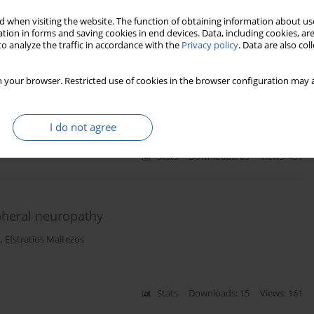
 when visiting the website. The function of obtaining information about use
tion in forms and saving cookies in end devices. Data, including cookies, are
o analyze the traffic in accordance with the
Privacy policy
. Data are also co
duction study in the diagnosis of peripheral
ellitus
 your browser. Restricted use of cookies in the browser configuration may a
Papazoglou
,
Konstantinos Vadikolias
,
Efstratios Maltezos
,
Nikolaos
I do not agree
Stats
Downloads: 63
Views: 491
heral neuropathy
a
,
Efstratios Maltezos
Stats
Downloads: 15
Views: 161