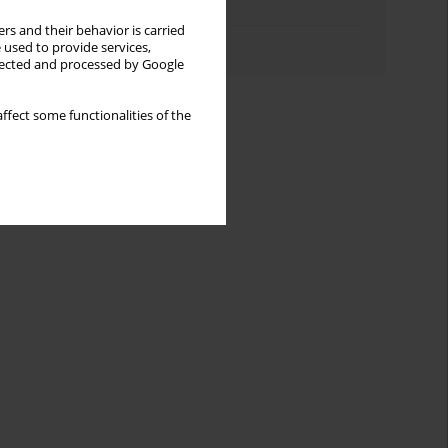
Topics index
rs and their behavior is carried
Authors index
 used to provide services,
llected and processed by Google
ffect some functionalities of the