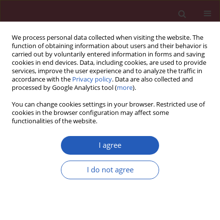
We process personal data collected when visiting the website. The
function of obtaining information about users and their behavior is
carried out by voluntarily entered information in forms and saving
cookies in end devices. Data, including cookies, are used to provide
services, improve the user experience and to analyze the traffic in
accordance with the
Privacy policy
. Data are also collected and
processed by Google Analytics tool (
more
).
Keyword
exhaled breath
You can change cookies settings in your browser. Restricted use of
condensate
cookies in the browser configuration may affect some
functionalities of the website.
CLINICAL RESEARCH
I agree
Cytokine profiling in exhaled breath condensate
after exercise challenge in asthmatic children
I do not agree
with post-exercise symptoms
Paweł Majak
,
Joanna Jerzyńska
,
Magdalena Bojo
,
Agnieszka
Brzozowska
,
Magdalena Koczkowska
,
Piotr Sielski
,
Włodzimierz
Stelmach
,
Rafał Stelmach
,
Anna Janas
,
Iwona Stelmach