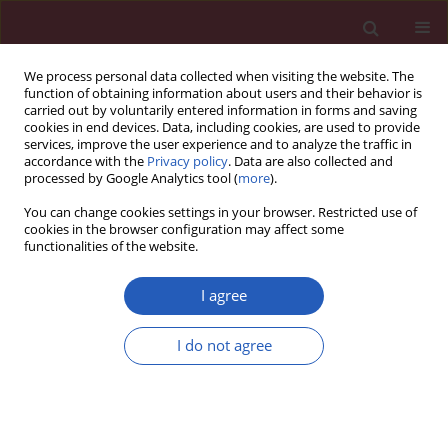
We process personal data collected when visiting the website. The
function of obtaining information about users and their behavior is
carried out by voluntarily entered information in forms and saving
cookies in end devices. Data, including cookies, are used to provide
services, improve the user experience and to analyze the traffic in
accordance with the
Privacy policy
. Data are also collected and
processed by Google Analytics tool (
more
).
2/2012 vol. 8
You can change cookies settings in your browser. Restricted use of
cookies in the browser configuration may affect some
functionalities of the website.
Clinical research
I agree
Exhaled eicosanoids and
I do not agree
biomarkers of oxidative stress
in exacerbation of chronic