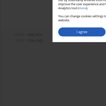
out by voluntarily entered informa
improve the user experience and t
Analytics tool (
more
).
You can change cookies settings in
website.
I agree
eISSN:
1896-9151
ISSN:
1734-1922