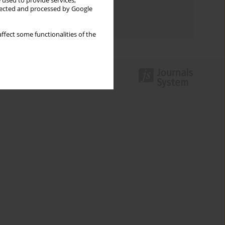
 used to provide services,
Topics index
llected and processed by Google
Authors index
ffect some functionalities of the