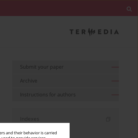
Submit your paper
Archive
Instructions for authors
Indexes
Keywords index
rs and their behavior is carried