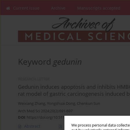
Current issue
Archive
Manuscripts accepted
Keyword
gedunin
RESEARCH LETTER
Gedunin induces apoptosis and inhibits HMBG
rat model of gastric carcinogenesis induced 
Weixiang Zhang
,
Yongshuai Dong
,
Chenkun Sun
Arch Med Sci 2024;20(2):691-697
DOI
:
https://doi.org/10.5114/aoms/183651
We process personal data collected
Abstract
Article
(PDF)