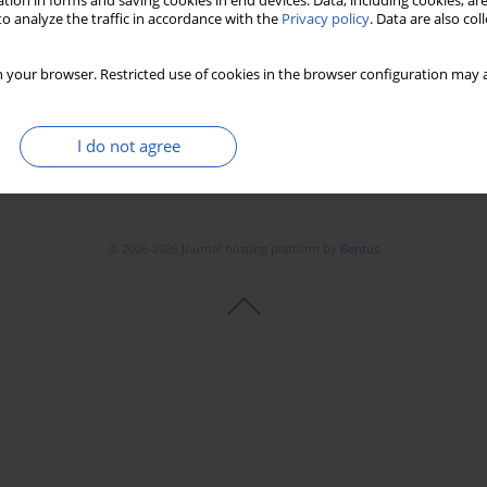
tion in forms and saving cookies in end devices. Data, including cookies, are
o analyze the traffic in accordance with the
Privacy policy
. Data are also co
 your browser. Restricted use of cookies in the browser configuration may a
I do not agree
© 2006-2026 Journal hosting platform by
Bentus