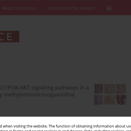
About the Journal
Instructions for authors
1/PI3K/AKT signaling pathways in a
by methylnitronitrosoguanidine
 when visiting the website. The function of obtaining information about use
Stats
Downloads: 95
Views: 614