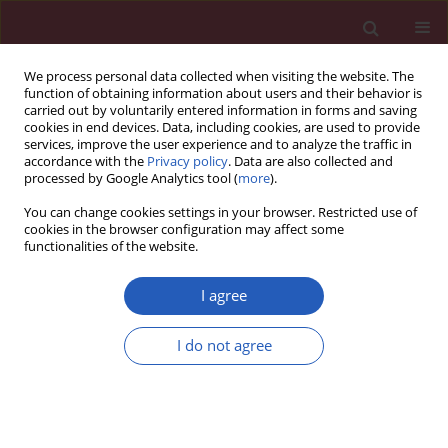
We process personal data collected when visiting the website. The
function of obtaining information about users and their behavior is
carried out by voluntarily entered information in forms and saving
cookies in end devices. Data, including cookies, are used to provide
services, improve the user experience and to analyze the traffic in
accordance with the
Privacy policy
. Data are also collected and
processed by Google Analytics tool (
more
).
Keyword
hemodynamic
You can change cookies settings in your browser. Restricted use of
parameters
cookies in the browser configuration may affect some
functionalities of the website.
Clinical research
I agree
Early hemodynamic response to the tilt test in
patients with syncope
I do not agree
Edward Koźluk
,
Gerard Cybulski
,
Agnieszka Piątkowska
,
Inga
Zastawna
,
Wiktor Niewiadomski
,
Anna Strasz
,
Anna Gąsiorowska
,
Maciej Kempa
,
Dariusz Kozłowski
,
Grzegorz Opolski
Arch Med Sci 2014;10(6):1078-1085