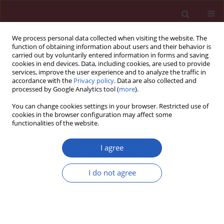
We process personal data collected when visiting the website. The
function of obtaining information about users and their behavior is
carried out by voluntarily entered information in forms and saving
cookies in end devices. Data, including cookies, are used to provide
services, improve the user experience and to analyze the traffic in
accordance with the
Privacy policy
. Data are also collected and
processed by Google Analytics tool (
more
).
Keyword
implants
You can change cookies settings in your browser. Restricted use of
cookies in the browser configuration may affect some
functionalities of the website.
CLINICAL RESEARCH
A novel technique for immediate
I agree
nipple reconstruction with
a rectangular flap in implant-based
I do not agree
breast reconstruction
Piotr Pluta
,
Janusz H. Piekarski
,
Marek Zadrożny
Arch Med Sci 2025;21(1):153-159
DOI
:
https://doi.org/10.5114/aoms/141229