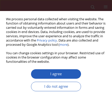
We process personal data collected when visiting the website. The
function of obtaining information about users and their behavior is
carried out by voluntarily entered information in forms and saving
cookies in end devices. Data, including cookies, are used to provide
services, improve the user experience and to analyze the traffic in
accordance with the
Privacy policy
. Data are also collected and
processed by Google Analytics tool (
more
).
Keyword
intermittent hypoxia
You can change cookies settings in your browser. Restricted use of
cookies in the browser configuration may affect some
functionalities of the website.
SYSTEMATIC REVIEW/META-ANALYSIS
Obstructive sleep apnea predicts risk of
I agree
metabolic syndrome independently of obesity: a
meta-analysis
I do not agree
Yingjun Qian
,
Huajun Xu
,
Yuyu Wang
,
Hongliang Yi
,
Jian Guan
,
Shankai
Yin
Arch Med Sci 2016;12(5):1077-1087
DOI
:
https://doi.org/10.5114/aoms.2016.61914
Stats
Downloads: 51
Views: 538