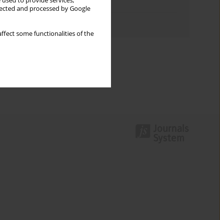
 used to provide services,
Topics index
llected and processed by Google
Authors index
ffect some functionalities of the