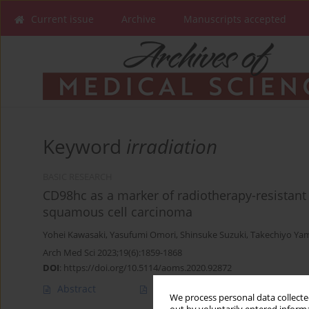
Current issue
Archive
Manuscripts accepted
Keyword
irradiation
BASIC RESEARCH
CD98hc as a marker of radiotherapy-resistant
squamous cell carcinoma
Yohei Kawasaki
,
Yasufumi Omori
,
Shinsuke Suzuki
,
Takechiyo Ya
Arch Med Sci 2023;19(6):1859-1868
DOI
:
https://doi.org/10.5114/aoms.2020.92872
Abstract
Article
(PDF)
We process personal data collected