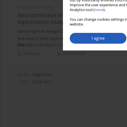
out by voluntarily entered informa
improve the user experience and t
THEORETICAL PAPER
Analytics tool (
more
).
Neuroprotective effects of erythropoietin again
You can change cookies settings in
experimental study
website.
Gamze Ugurluer
,
Aysegul Cebi
,
Handan Mert
,
Nihat Mert
,
Meltem
I agree
Arch Med Sci 2016;12(6):1348-1353
DOI
:
https://doi.org/10.5114/aoms.2016.58622
Abstract
Article
(PDF)
eISSN:
1896-9151
ISSN:
1734-1922