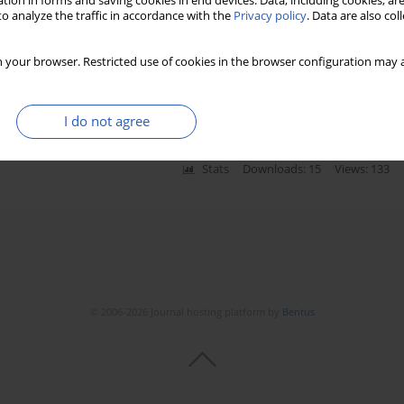
tion in forms and saving cookies in end devices. Data, including cookies, are
o analyze the traffic in accordance with the
Privacy policy
. Data are also co
st oxidant injury following brain irradiation: an
 your browser. Restricted use of cookies in the browser configuration may a
 Serin
,
Haldun Sukru Erkal
I do not agree
Stats
Downloads: 15
Views: 133
© 2006-2026 Journal hosting platform by
Bentus