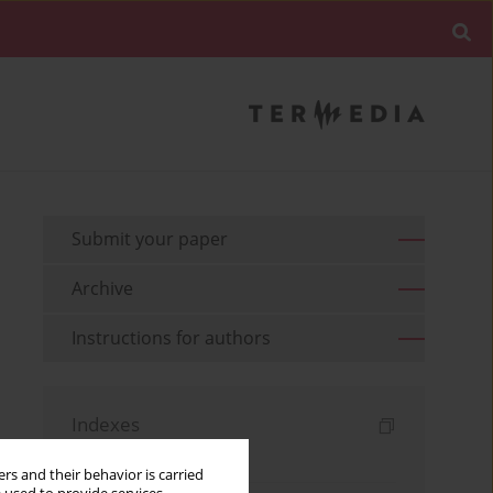
Submit your paper
Archive
Instructions for authors
Indexes
Keywords index
rs and their behavior is carried