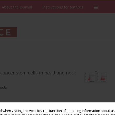
About the Journal
Instructions for authors
 cancer stem cells in head and neck
mada
Stats
Downloads: 223
Views: 910
 when visiting the website. The function of obtaining information about use