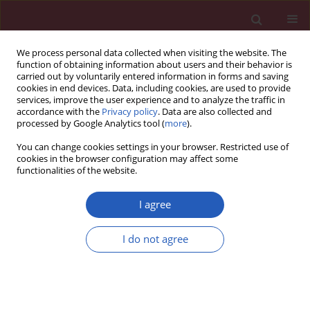
We process personal data collected when visiting the website. The
function of obtaining information about users and their behavior is
carried out by voluntarily entered information in forms and saving
cookies in end devices. Data, including cookies, are used to provide
services, improve the user experience and to analyze the traffic in
accordance with the
Privacy policy
. Data are also collected and
processed by Google Analytics tool (
more
).
6/2023 vol. 19
You can change cookies settings in your browser. Restricted use of
cookies in the browser configuration may affect some
functionalities of the website.
ONCOLOGY / BASIC RESEARCH
CD98hc as a marker of
I agree
radiotherapy-resistant
I do not agree
Download slide
cancer stem cells in head and
neck squamous cell carcinoma