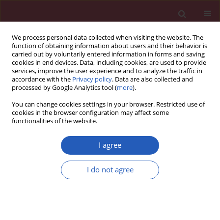
We process personal data collected when visiting the website. The
function of obtaining information about users and their behavior is
carried out by voluntarily entered information in forms and saving
cookies in end devices. Data, including cookies, are used to provide
services, improve the user experience and to analyze the traffic in
accordance with the
Privacy policy
. Data are also collected and
processed by Google Analytics tool (
more
).
Keyword
isothiocyanate
You can change cookies settings in your browser. Restricted use of
cookies in the browser configuration may affect some
functionalities of the website.
BASIC RESEARCH
Anticancer activity of sulforaphane
I agree
against human hepatoblastoma cells
involves apoptosis, autophagy and
I do not agree
inhibition of β-catenin signaling
pathway
Junshan Lin
,
Yali Xu
,
Xing Zhao
,
Zhixin Qiu
Arch Med Sci 2025;21(2):658-666