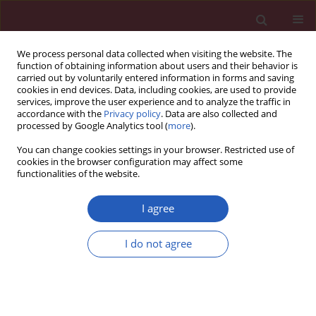
We process personal data collected when visiting the website. The
function of obtaining information about users and their behavior is
carried out by voluntarily entered information in forms and saving
cookies in end devices. Data, including cookies, are used to provide
services, improve the user experience and to analyze the traffic in
accordance with the
Privacy policy
. Data are also collected and
processed by Google Analytics tool (
more
).
Keyword
lifestyle
You can change cookies settings in your browser. Restricted use of
cookies in the browser configuration may affect some
functionalities of the website.
STATE OF THE ART PAPER
EDITOR'S CHOICE
Role of nutrition and healthy lifestyle,
I agree
for individuals in primary prevention:
recent data, gaps in evidence and
I do not agree
future directions
Theodora Metsovitis
,
Marco Bernardi
,
Eric Bruckert
,
Federica Fogacci
,
Arrigo Cicero
,
Sebastian Garcia-Zamora
,
Luigi Spadafora
,
Denis
Angoulvant
,
Giuseppe Biondi-Zoccai
,
Pierre Sabouret
Arch Med Sci 2024;20(5):1385-1399