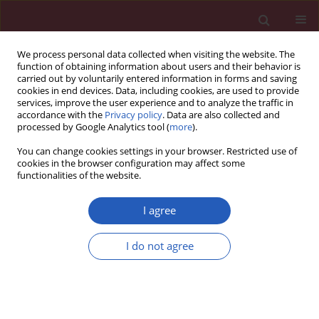
We process personal data collected when visiting the website. The
function of obtaining information about users and their behavior is
carried out by voluntarily entered information in forms and saving
cookies in end devices. Data, including cookies, are used to provide
services, improve the user experience and to analyze the traffic in
accordance with the
Privacy policy
. Data are also collected and
processed by Google Analytics tool (
more
).
Keyword
mastectomy
You can change cookies settings in your browser. Restricted use of
cookies in the browser configuration may affect some
functionalities of the website.
CLINICAL RESEARCH
Secondary cancers in breast cancer
I agree
survivors. A two-centre study
Mateusz Wichtowski
,
Paulina Gibowska-Maruniak
,
I do not agree
Paweł Bigos
,
Łukasz Urbański
,
Hanna Gryczka
,
Natalia Bujko-Wasiak
,
Tomasz Milecki
,
Kamil Pytlak
,
Paweł Kurzawa
,
Katarzyna
Brzeźniakiewicz-Janus
,
Lidia Gil
Arch Med Sci 2026;22(3):1470-1481
DOI
:
https://doi.org/10.5114/aoms/215281