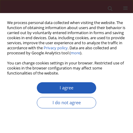
We process personal data collected when visiting the website. The
function of obtaining information about users and their behavior is
carried out by voluntarily entered information in forms and saving
cookies in end devices. Data, including cookies, are used to provide
services, improve the user experience and to analyze the traffic in
accordance with the
Privacy policy
. Data are also collected and
processed by Google Analytics tool (
more
).
Keyword
miR-125b
You can change cookies settings in your browser. Restricted use of
cookies in the browser configuration may affect some
functionalities of the website.
BASIC RESEARCH
MicroRNA-125b controls growth of
I agree
ovarian granulosa cells in polycystic
ovarian syndrome by modulating
I do not agree
cyclin B1 expression
Jie Deng
,
Chanyu Li
,
Jianbo Luo
,
Jiaqiong Xie
,
Cong Peng
,
Xiaoyang
Deng
Arch Med Sci 2022;18(3):746-752