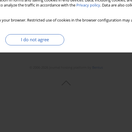
tion in forms and saving cookies in end devices. Data, including cookies, are
o analyze the traffic in accordance with the
Privacy policy
. Data are also co
 your browser. Restricted use of cookies in the browser configuration may a
I do not agree
© 2006-2026 Journal hosting platform by
Bentus