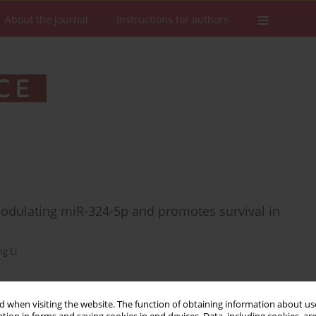
About the Journal
Instructions for authors
dulating miR-324-5p and promotes survival in
g Li
 when visiting the website. The function of obtaining information about use
Stats
Downloads: 52
Views: 241