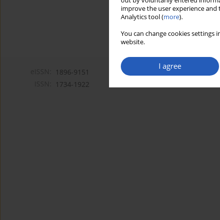
out by voluntarily entered informa
improve the user experience and t
Analytics tool (
more
).
You can change cookies settings in
website.
I agree
eISSN:
1896-9151
ISSN:
1734-1922