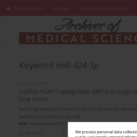
Current issue
Archive
Manuscripts accepted
Keyword
miR-324-5p
BASIC RESEARCH
LncRNA PCAT-1 upregulates RAP1A through mo
lung cancer
Na Huang
,
Wenjing Dai
,
Yunhui Li
,
Jian Sun
,
Chunlan Ma
,
Wanchen
Arch Med Sci 2020;16(5):1196-1206
DOI
:
https://doi.org/10.5114/aoms.2019.84235
We process personal data collected
Abstract
Article
(PDF)