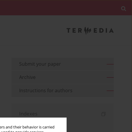
Submit your paper
Archive
Instructions for authors
Indexes
Keywords index
rs and their behavior is carried