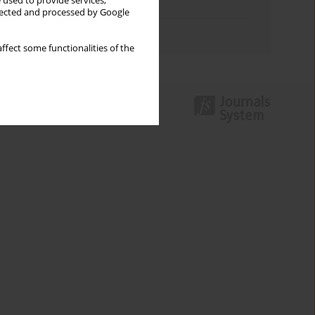
 used to provide services,
Topics index
llected and processed by Google
Authors index
ffect some functionalities of the