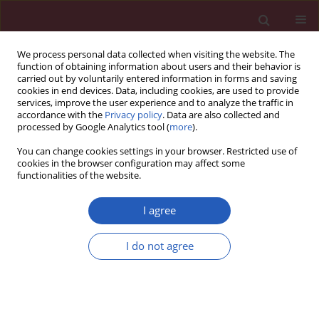
We process personal data collected when visiting the website. The
function of obtaining information about users and their behavior is
carried out by voluntarily entered information in forms and saving
cookies in end devices. Data, including cookies, are used to provide
services, improve the user experience and to analyze the traffic in
accordance with the
Privacy policy
. Data are also collected and
processed by Google Analytics tool (
more
).
Keyword
mismatch repair genes
You can change cookies settings in your browser. Restricted use of
cookies in the browser configuration may affect some
functionalities of the website.
BASIC RESEARCH
Expression differences between
I agree
proteins responsible for DNA
damage repair according to the
I do not agree
Gleason grade as a new heterogeneity marker in
prostate cancer
Damian Jaworski
,
Arkadiusz Gzil
,
Paulina Antosik
,
Izabela Zarębska
,
Joanna Dominiak
,
Izabela Neska-Długosz
,
Anna Kasperska
,
Dariusz
Grzanka
,
Łukasz Szylberg