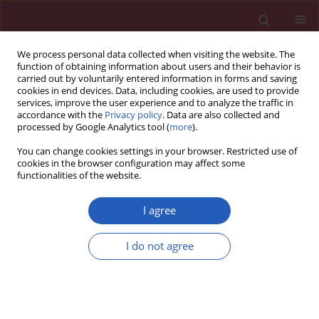
We process personal data collected when visiting the website. The
function of obtaining information about users and their behavior is
carried out by voluntarily entered information in forms and saving
cookies in end devices. Data, including cookies, are used to provide
services, improve the user experience and to analyze the traffic in
accordance with the
Privacy policy
. Data are also collected and
processed by Google Analytics tool (
more
).
Keyword
mixed exposure
You can change cookies settings in your browser. Restricted use of
cookies in the browser configuration may affect some
functionalities of the website.
CLINICAL RESEARCH
The association between mixed
I agree
exposure to per- and polyfluoroalkyl
substances and the risk of diabetes
I do not agree
Mei Yu
,
Xuxia Chu
,
Yefei Fang
,
Xiaoqing Zhan
Arch Med Sci 2025;21(6):2319-2327
DOI
:
https://doi.org/10.5114/aoms/187002
Stats
Downloads: 81
Views: 399