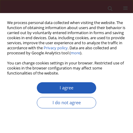
We process personal data collected when visiting the website. The
function of obtaining information about users and their behavior is
carried out by voluntarily entered information in forms and saving
cookies in end devices. Data, including cookies, are used to provide
services, improve the user experience and to analyze the traffic in
accordance with the
Privacy policy
. Data are also collected and
processed by Google Analytics tool (
more
).
Keyword
muscle symptoms
You can change cookies settings in your browser. Restricted use of
cookies in the browser configuration may affect some
functionalities of the website.
Position paper
Statin intolerance – an attempt at a unified
I agree
definition. Position paper from an International
Lipid Expert Panel
I do not agree
Maciej Banach
,
Manfredi Rizzo
,
Peter P. Toth
,
Michel Farnier
,
Michael
H. Davidson
,
Khalid Al-Rasadi
,
Wilbert S. Aronow
,
Vasilis Athyros
,
Dragan M. Djuric
,
Marat V. Ezhov
,
Robert S. Greenfield
,
G. Kees
Hovingh
,
Karam Kostner
,
Corina Serban
,
Daniel Lighezan
,
Zlatko Fras
,
Patrick M. Moriarty
,
Paul Muntner
,
Assen Goudev
,
Richard Ceska
,