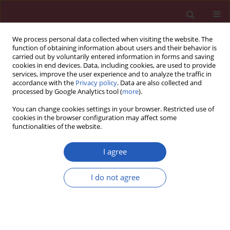
We process personal data collected when visiting the website. The
function of obtaining information about users and their behavior is
carried out by voluntarily entered information in forms and saving
cookies in end devices. Data, including cookies, are used to provide
services, improve the user experience and to analyze the traffic in
accordance with the
Privacy policy
. Data are also collected and
processed by Google Analytics tool (
more
).
Keyword
myeloperoxidase
You can change cookies settings in your browser. Restricted use of
cookies in the browser configuration may affect some
functionalities of the website.
EXPERIMENTAL RESEARCH
γ-aminobutyric acid alleviates LPS-
I agree
induced acute lung injury in mice
through upregulating type B
I do not agree
receptors
Jing Yang
,
Na Li
,
Yuanyuan Zheng
,
Qikun Huang
Arch Med Sci 2023;19(4):1116-1123
DOI
:
https://doi.org/10.5114/aoms.2019.89984