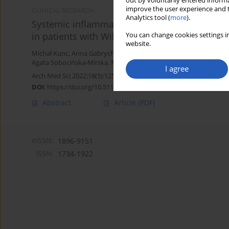
out by voluntarily entered informa
improve the user experience and t
CLINICAL RESEARCH
Analytics tool (
more
).
Systemic inflammatory markers and serum lac
in patients with Wilms tumour
You can change cookies settings in
website.
Michał Kunc
,
Anna Gabrych
,
Dominika Dulak
,
Karolina Hasko
,
Mal
Agata Sobocińska-Mirska
,
Malgorzata Sawicka-Zukowska
,
Malgor
I agree
Arch Med Sci 2022;18(5):1253-1261
DOI
:
https://doi.org/10.5114/aoms/125543
Abstract
Article
(PDF)
eISSN:
1896-9151
ISSN:
1734-1922