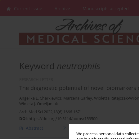
Current issue
Archive
Manuscripts accepted
Keyword
neutrophils
RESEARCH LETTER
The diagnostic potential of novel biomarkers
Angelika E. Charkiewicz
,
Marzena Garley
,
Wioletta Ratajczak-Wro
Wioleta J. Omeljaniuk
Arch Med Sci 2022;18(6):1666-1671
DOI
:
https://doi.org/10.5114/aoms/153500
Abstract
Article
(PDF)
We process personal data collected