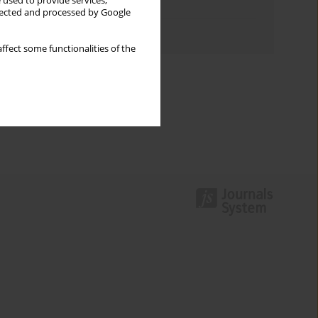
 used to provide services,
Topics index
llected and processed by Google
Authors index
ffect some functionalities of the