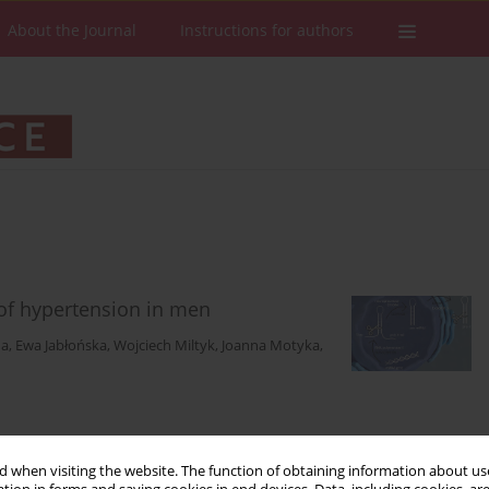
About the Journal
Instructions for authors
 of hypertension in men
na
,
Ewa Jabłońska
,
Wojciech Miltyk
,
Joanna Motyka
,
Stats
Downloads: 137
Views: 1009
 when visiting the website. The function of obtaining information about use