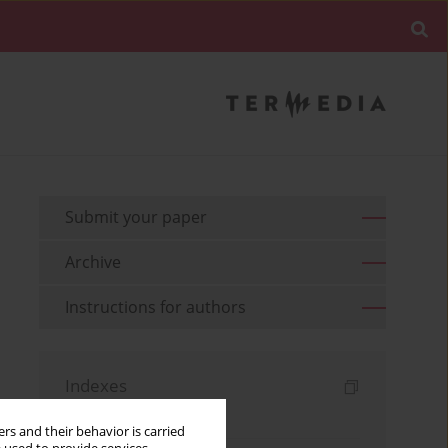
Submit your paper
Archive
Instructions for authors
Indexes
Keywords index
rs and their behavior is carried