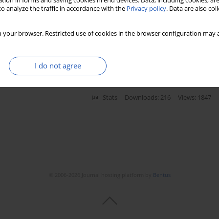
tion in forms and saving cookies in end devices. Data, including cookies, are
o analyze the traffic in accordance with the
Privacy policy
. Data are also co
tate dehydrogenase predict survival
 your browser. Restricted use of cookies in the browser configuration may a
gorzata Styczewska
,
Dagmara Szmyd
,
Kristoffer Nilsson
,
Marek Iwinski
,
zata A. Krawczyk
,
Ewa Bien
I do not agree
Stats
Downloads: 216
Views: 1847
© 2006-2026 Journal hosting platform by
Bentus