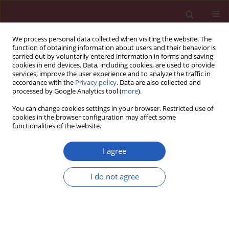
We process personal data collected when visiting the website. The
function of obtaining information about users and their behavior is
carried out by voluntarily entered information in forms and saving
cookies in end devices. Data, including cookies, are used to provide
services, improve the user experience and to analyze the traffic in
accordance with the
Privacy policy
. Data are also collected and
processed by Google Analytics tool (
more
).
Keyword
oocyte
You can change cookies settings in your browser. Restricted use of
cookies in the browser configuration may affect some
functionalities of the website.
BASIC RESEARCH
Effects of paclitaxel and cisplatin on in vitro
I agree
ovarian follicle development
I do not agree
Yoon Young Kim
,
Woo Oh Kim
,
Hung Ching Liu
,
Zev Rosenwaks
,
Jae
Won Kim
,
Seung-Yup Ku
Arch Med Sci 2019;15(6):1510-1519
DOI
:
https://doi.org/10.5114/aoms.2019.81730
Stats
Downloads: 113
Views: 812