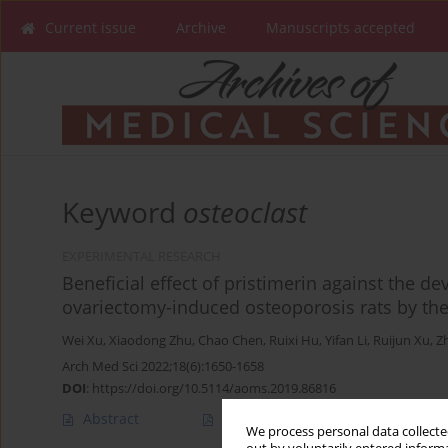
Current issue
Archive
Manuscripts accepted
Keyword
osteoclast
EXPERIMENTAL RESEARCH
Beneficial effect of pristimerin against the d
ovariectomy-induced osteoporosis rats by t
Wei Xu
,
Xiaodong Zhu
,
Chao Chen
,
Ruixi Hu
,
Yifan Li
,
Ruijun Xu
,
Zh
Arch Med Sci 2022;18(6):1650-1658
DOI
:
https://doi.org/10.5114/aoms.2019.86816
Abstract
Article
(PDF)
We process personal data collected