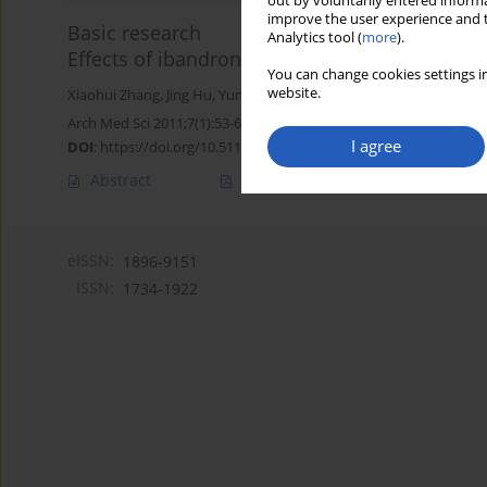
out by voluntarily entered informa
improve the user experience and t
Basic research
Analytics tool (
more
).
Effects of ibandronate-hydroxyapatite on resor
You can change cookies settings in
website.
Xiaohui Zhang
,
Jing Hu
,
Yunfeng Li
,
Guozhu Yin
,
En Luo
Arch Med Sci 2011;7(1):53-60
I agree
DOI
:
https://doi.org/10.5114/aoms.2011.20604
Abstract
Article
(PDF)
eISSN:
1896-9151
ISSN:
1734-1922