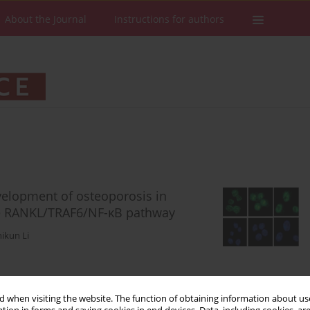
About the Journal
Instructions for authors
evelopment of osteoporosis in
he RANKL/TRAF6/NF-κB pathway
ikun Li
Stats
Downloads: 106
Views: 528
 when visiting the website. The function of obtaining information about use