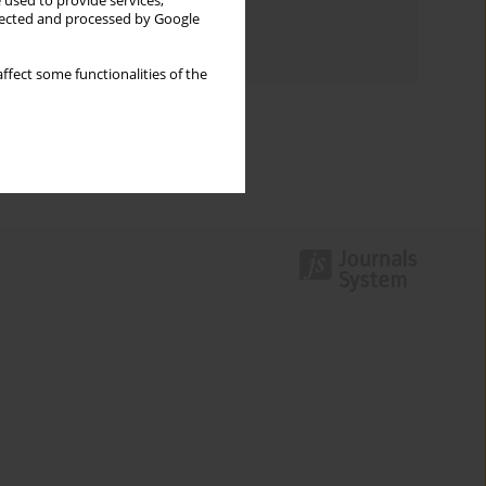
 used to provide services,
Topics index
llected and processed by Google
Authors index
ffect some functionalities of the