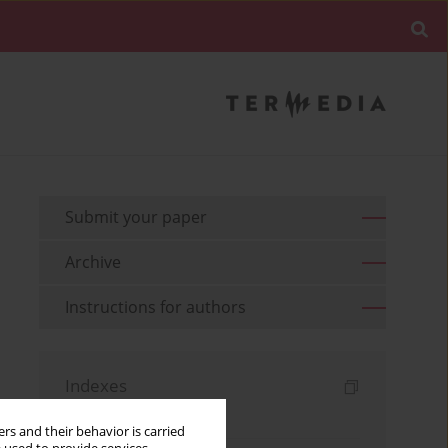
Submit your paper
Archive
Instructions for authors
Indexes
Keywords index
rs and their behavior is carried