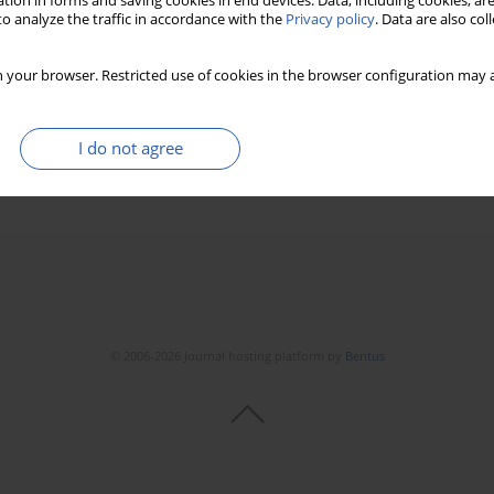
tion in forms and saving cookies in end devices. Data, including cookies, are
o analyze the traffic in accordance with the
Privacy policy
. Data are also co
ptive activity of osteoclasts
 your browser. Restricted use of cookies in the browser configuration may a
I do not agree
Stats
Downloads: 11
Views: 122
© 2006-2026 Journal hosting platform by
Bentus