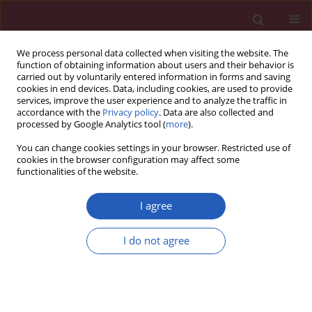
We process personal data collected when visiting the website. The
function of obtaining information about users and their behavior is
carried out by voluntarily entered information in forms and saving
cookies in end devices. Data, including cookies, are used to provide
services, improve the user experience and to analyze the traffic in
accordance with the
Privacy policy
. Data are also collected and
processed by Google Analytics tool (
more
).
Keyword
overt hyperthyroidism
You can change cookies settings in your browser. Restricted use of
cookies in the browser configuration may affect some
functionalities of the website.
State of the art paper
Hyperthyroidism and cardiovascular
I agree
complications: a narrative review on the basis of
pathophysiology
I do not agree
Sibel Ertek
,
Arrigo F. Cicero
Arch Med Sci 2013;9(5):944-952
DOI
:
https://doi.org/10.5114/aoms.2013.38685
Stats
Downloads: 278
Views: 1508