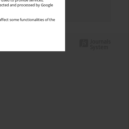
 used to provide services,
Topics index
llected and processed by Google
Authors index
ffect some functionalities of the