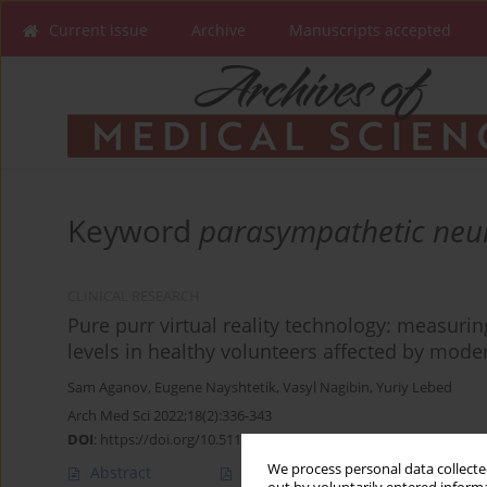
Current issue
Archive
Manuscripts accepted
Keyword
parasympathetic neu
CLINICAL RESEARCH
Pure purr virtual reality technology: measuring
levels in healthy volunteers affected by mode
Sam Aganov
,
Eugene Nayshtetik
,
Vasyl Nagibin
,
Yuriy Lebed
Arch Med Sci 2022;18(2):336-343
DOI
:
https://doi.org/10.5114/aoms.2020.93239
We process personal data collected
Abstract
Article
(PDF)