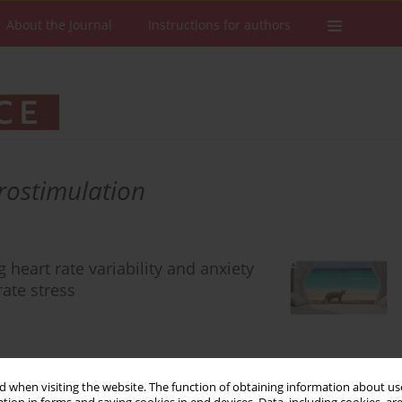
About the Journal
Instructions for authors
rostimulation
 heart rate variability and anxiety
rate stress
 when visiting the website. The function of obtaining information about use
Stats
Downloads: 268
Views: 1855