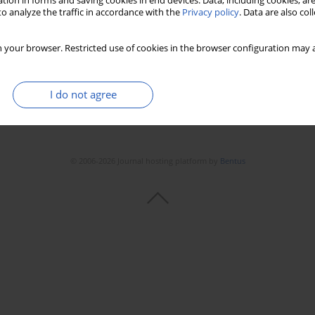
tion in forms and saving cookies in end devices. Data, including cookies, are
o analyze the traffic in accordance with the
Privacy policy
. Data are also co
 your browser. Restricted use of cookies in the browser configuration may a
I do not agree
© 2006-2026 Journal hosting platform by
Bentus