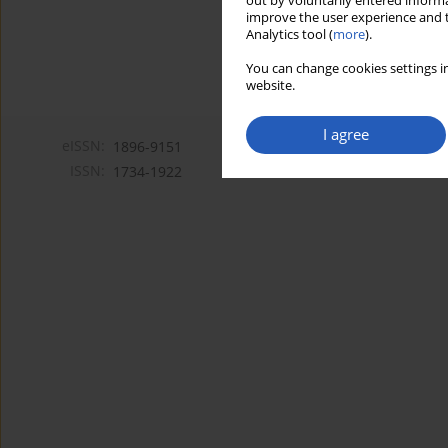
out by voluntarily entered informa
improve the user experience and t
Analytics tool (
more
).
You can change cookies settings in
website.
I agree
eISSN:
1896-9151
ISSN:
1734-1922