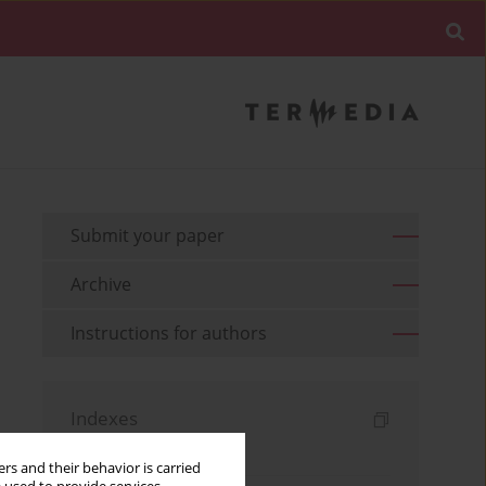
Submit your paper
Archive
Instructions for authors
Indexes
Keywords index
rs and their behavior is carried