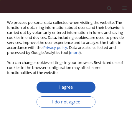
We process personal data collected when visiting the website. The
function of obtaining information about users and their behavior is
carried out by voluntarily entered information in forms and saving
cookies in end devices. Data, including cookies, are used to provide
services, improve the user experience and to analyze the traffic in
accordance with the
Privacy policy
. Data are also collected and
processed by Google Analytics tool (
more
).
Keyword
patient-controlled
You can change cookies settings in your browser. Restricted use of
epidural analgesia
cookies in the browser configuration may affect some
functionalities of the website.
I agree
Clinical research
A single dose of celecoxib 200 mg improves
I do not agree
postoperative analgesia provided via patient-
controlled epidural technique after caesarean
section
Paraskevi Matsota
,
Maria Nakou
,
Konstantinos Kalimeris
,
Chrisanthi