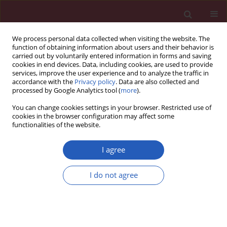
We process personal data collected when visiting the website. The
function of obtaining information about users and their behavior is
carried out by voluntarily entered information in forms and saving
cookies in end devices. Data, including cookies, are used to provide
services, improve the user experience and to analyze the traffic in
accordance with the
Privacy policy
. Data are also collected and
processed by Google Analytics tool (
more
).
Keyword
peripheral blood
You can change cookies settings in your browser. Restricted use of
mononuclear cells (PBMC)
cookies in the browser configuration may affect some
functionalities of the website.
I agree
CLINICAL RESEARCH
Beneficial effects of n-3 polyunsaturated fatty
I do not agree
acids on adiponectin levels and AdipoR gene
expression in patients with type 2 diabetes
mellitus: a randomized, placebo-controlled,
double-blind clinical trial