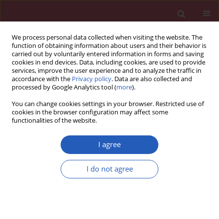
We process personal data collected when visiting the website. The
function of obtaining information about users and their behavior is
carried out by voluntarily entered information in forms and saving
cookies in end devices. Data, including cookies, are used to provide
services, improve the user experience and to analyze the traffic in
accordance with the
Privacy policy
. Data are also collected and
processed by Google Analytics tool (
more
).
Keyword
phytochemicals
You can change cookies settings in your browser. Restricted use of
cookies in the browser configuration may affect some
functionalities of the website.
State of the art paper
Potential role of dietary lipids in the prophylaxis
I agree
of some clinical conditions
Urvashi Bhagat
,
Undurti N. Das
I do not agree
Arch Med Sci 2015;11(4):807-818
DOI
:
https://doi.org/10.5114/aoms.2015.53302
Stats
Downloads: 25
Views: 336
Abstract
Article
(PDF)