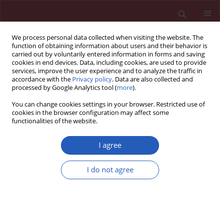
We process personal data collected when visiting the website. The
function of obtaining information about users and their behavior is
carried out by voluntarily entered information in forms and saving
cookies in end devices. Data, including cookies, are used to provide
services, improve the user experience and to analyze the traffic in
accordance with the
Privacy policy
. Data are also collected and
processed by Google Analytics tool (
more
).
Keyword
platelet-rich plasma
You can change cookies settings in your browser. Restricted use of
cookies in the browser configuration may affect some
functionalities of the website.
EXPERIMENTAL RESEARCH
Effect of platelet-rich plasma on
I agree
postoperative peritoneal
inflammation and adhesions
I do not agree
Dursun Özgür Karakaş
,
Özgür Dandin
,
Tuba
Müftüoğlu
,
Deniz Tihan
,
Ahmet Selim Bal
,
Şükrü Yıldırım
Arch Med Sci 2021;17(5):1408-1413
DOI
:
https://doi.org/10.5114/aoms.2020.94538
Stats
Downloads: 132
Views: 695