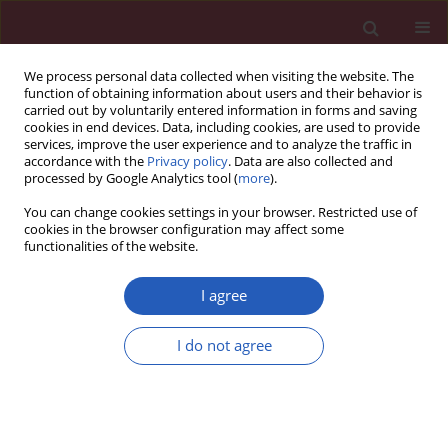
We process personal data collected when visiting the website. The
function of obtaining information about users and their behavior is
carried out by voluntarily entered information in forms and saving
cookies in end devices. Data, including cookies, are used to provide
services, improve the user experience and to analyze the traffic in
accordance with the
Privacy policy
. Data are also collected and
processed by Google Analytics tool (
more
).
Keyword
platelets
You can change cookies settings in your browser. Restricted use of
cookies in the browser configuration may affect some
functionalities of the website.
CLINICAL RESEARCH
Blood bioactive sphingolipids in
I agree
patients with advanced serous
epithelial ovarian cancer – mass
I do not agree
spectrometry analysis
Paweł Knapp
,
Lubomir Bodnar
,
Agnieszka Błachnio-Zabielska
,
Joanna
Reszeć
,
Magdalena Świderska
,
Adrian Chabowski
Arch Med Sci 2021;17(1):53-61
DOI
:
https://doi.org/10.5114/aoms.2018.76996