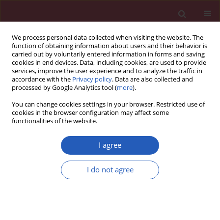
We process personal data collected when visiting the website. The
function of obtaining information about users and their behavior is
carried out by voluntarily entered information in forms and saving
cookies in end devices. Data, including cookies, are used to provide
services, improve the user experience and to analyze the traffic in
accordance with the
Privacy policy
. Data are also collected and
processed by Google Analytics tool (
more
).
1/2021 vol. 17
You can change cookies settings in your browser. Restricted use of
cookies in the browser configuration may affect some
functionalities of the website.
OBSTETRICS AND GYNAECOLOGY / CLINICAL RESEARCH
I agree
Blood bioactive
I do not agree
sphingolipids in
patients with advanced
Download slide
serous epithelial ovarian cancer